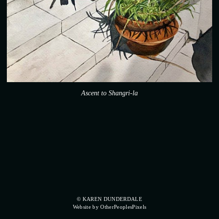
Ascent to Shangri-la
© KAREN DUNDERDALE
Website by OtherPeoplesPixels