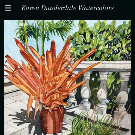
Karen Dunderdale Watercolors