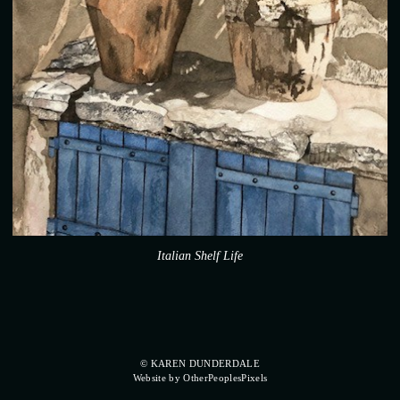
Italian Shelf Life
© KAREN DUNDERDALE
Website by OtherPeoplesPixels