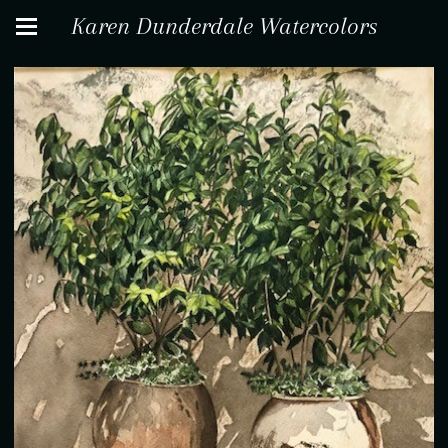
Karen Dunderdale Watercolors