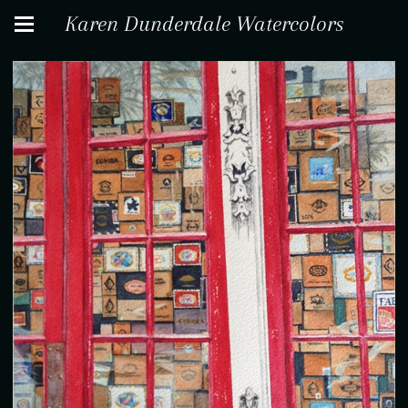
Karen Dunderdale Watercolors