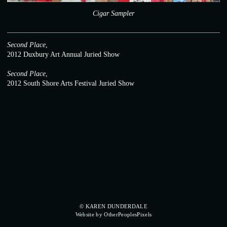
Cigar Sampler
Second Place
,
2012 Duxbury Art Annual Juried Show
Second Place
,
2012 South Shore Arts Festival Juried Show
© KAREN DUNDERDALE
Website by OtherPeoplesPixels