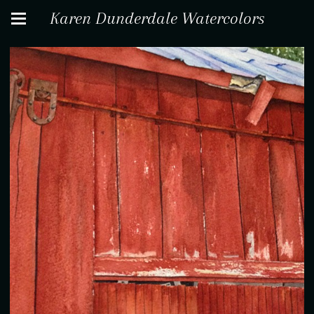
Karen Dunderdale Watercolors