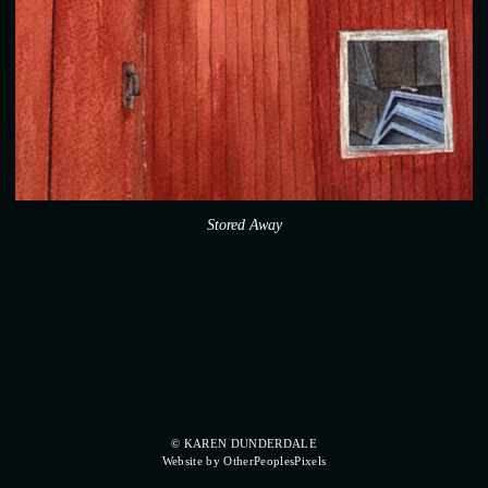
Stored Away
© KAREN DUNDERDALE
Website by OtherPeoplesPixels