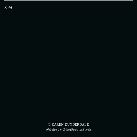
Sold
© KAREN DUNDERDALE
Website by OtherPeoplesPixels