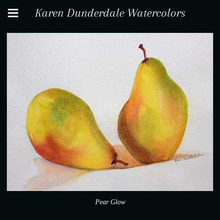
Karen Dunderdale Watercolors
Pear Glow